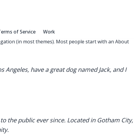
erms of Service
Work
avigation (in most themes). Most people start with an About
 Los Angeles, have a great dog named Jack, and I
 the public ever since. Located in Gotham City,
ty.