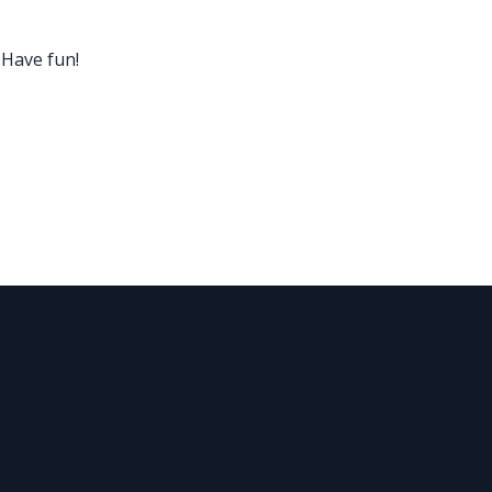
 Have fun!